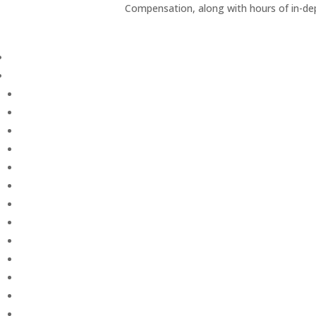
Compensation, along with hours of in-de