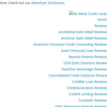
elow. Check out our
Advertiser Disclosure
.
Home
Reviews
Accredited Debt Relief Reviews
Americor Debt Relief Reviews
American Consumer Credit Counseling Reviews
Avant Personal Loan Reviews
Beyond Finance Reviews
CESI Debt Solutions Review
ClearOne Advantage Reviews
Consolidated Credit Solutions Review
Credible Loan Reviews
CreditAssociates Reviews
Credit9 Lending Reviews
CuraDebt Reviews
Debt Reduction Services Reviews