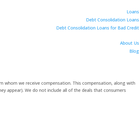
Loans
Debt Consolidation Loans
Debt Consolidation Loans for Bad Credit
About Us
Blog
 from whom we receive compensation. This compensation, along with
they appear). We do not include all of the deals that consumers