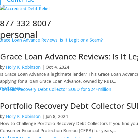
877-332-8007
personal
Grace Loan Advance Reviews: Is It Le
by
Holly K. Robinson
|
Oct 4, 2024
Is Grace Loan Advance a legitimate lender? This Grace Loan Advance 
applying for a loan! Grace Loan Advance, owned by RBD...
read more
Portfolio Recovery Debt Collector SU
by
Holly K. Robinson
|
Jun 8, 2024
How to Challenge Portfolio Recovery Debt Collectors If you find yourse
Consumer Financial Protection Bureau (CFPB) for years,...
read more