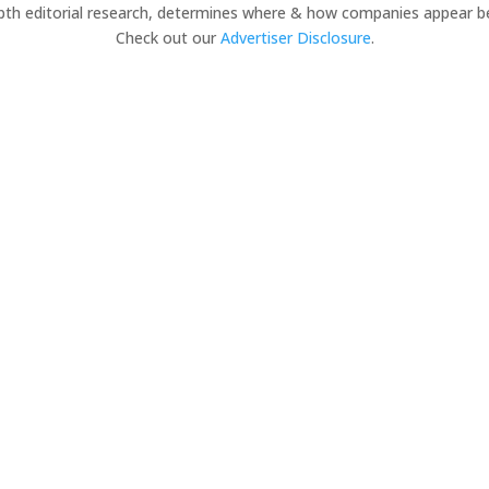
pth editorial research, determines where & how companies appear b
Check out our
Advertiser Disclosure
.