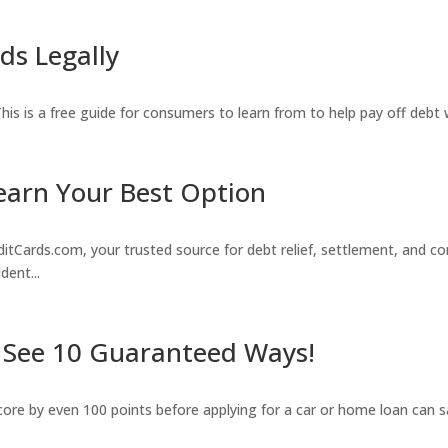
ds Legally
. This is a free guide for consumers to learn from to help pay off debt
earn Your Best Option
rds.com, your trusted source for debt relief, settlement, and con
dent...
? See 10 Guaranteed Ways!
score by even 100 points before applying for a car or home loan can s