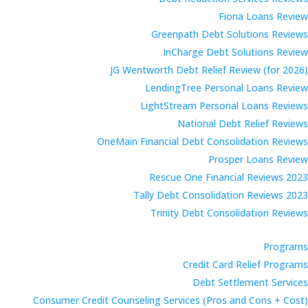
Fiona Loans Review
Greenpath Debt Solutions Reviews
InCharge Debt Solutions Review
JG Wentworth Debt Relief Review (for 2026)
LendingTree Personal Loans Review
LightStream Personal Loans Reviews
National Debt Relief Reviews
OneMain Financial Debt Consolidation Reviews
Prosper Loans Review
Rescue One Financial Reviews 2023
Tally Debt Consolidation Reviews 2023
Trinity Debt Consolidation Reviews
Programs
Credit Card Relief Programs
Debt Settlement Services
Consumer Credit Counseling Services (Pros and Cons + Cost)