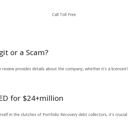
Call Toll Free
git or a Scam?
review provides details about the company, whether it's a licensed l
ED for $24+million
lf in the clutches of Portfolio Recovery debt collectors, it's crucial