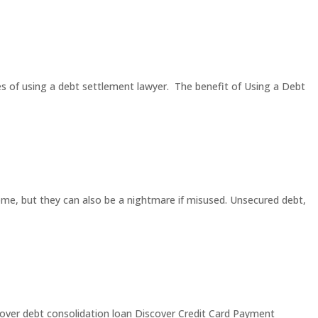
es of using a debt settlement lawyer. The benefit of Using a Debt
ome, but they can also be a nightmare if misused. Unsecured debt,
iscover debt consolidation loan Discover Credit Card Payment