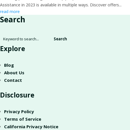
Assistance in 2023 is available in multiple ways. Discover offers...
read more
Search
Search
for:
Explore
Blog
About Us
Contact
Disclosure
Privacy Policy
Terms of Service
California Privacy Notice