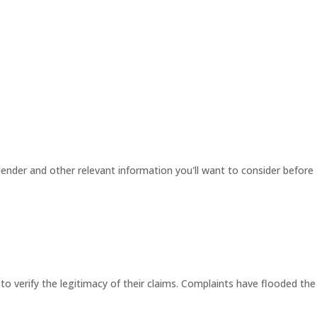
ender and other relevant information you'll want to consider before
 to verify the legitimacy of their claims. Complaints have flooded the