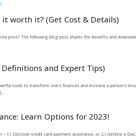
it worth it? (Get Cost & Details)
extra price? The following blog post shares the benefits and downsid
Definitions and Expert Tips)
erful tools to transform one's finances and increase a person's inc
...
ance: Learn Options for 2023!
in – 1.) Discover credit card payment assistance, or 2.) Getting a D