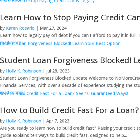
Learn How to Stop Paying Credit Car
by
Karen Rosario
|
Mar 27, 2024
Learn how to legally pay off debt if you can’t afford to pay it in full
read more
Student Loan Forgiveness Blocked! L
by
Holly K. Robinson
|
Jul 28, 2023
Student Loan Forgiveness Blocked Update Welcome to NoMoreCreditCa
Financial Services, with over a decade of experience studying the stu
read more
How to Build Credit Fast For a Loan
by
Holly K. Robinson
|
Apr 7, 2023
Are you ready to learn how to build credit fast? Raising your credit 
guide explains ten ways to build credit fast, designed to help...