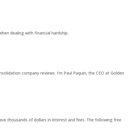
 when dealing with financial hardship.
solidation company reviews. I'm Paul Paquin, the CEO at Golden
ave thousands of dollars in interest and fees. The following free