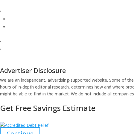
Advertiser Disclosure
We are an independent, advertising-supported website. Some of the
hours of in-depth editorial research, determines how and where produ
might be able to find in the market. We do not include all companies 
Get Free Savings Estimate
Continue