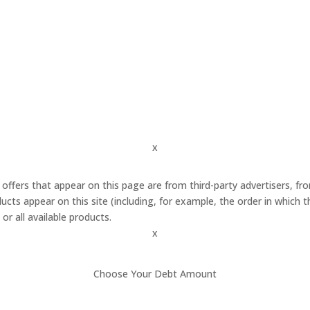
x
 offers that appear on this page are from third-party advertisers,
cts appear on this site (including, for example, the order in which 
or all available products.
x
Choose Your Debt Amount