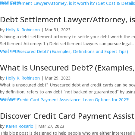
read more
Debt Settlement Lawyer/Attorney, is 
by
Holly K. Robinson
|
Mar 31, 2023
Is hiring a debt settlement attorney to settle your debt worth the 
Settlement Attorney: 1.) Debt settlement lawyers can pursue legal...
read more
What is Unsecured Debt? (Examples, 
by
Holly K. Robinson
|
Mar 29, 2023
What is unsecured debt? Unsecured debt and credit cards can be pow
by definition, refers to any debt "not backed or guaranteed" by using
read more
Discover Credit Card Payment Assist
by
Karen Rosario
|
Mar 27, 2023
This blog post is designed to help people who are either interested 