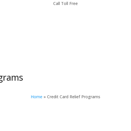
Call Toll Free
ograms
Home
»
Credit Card Relief Programs