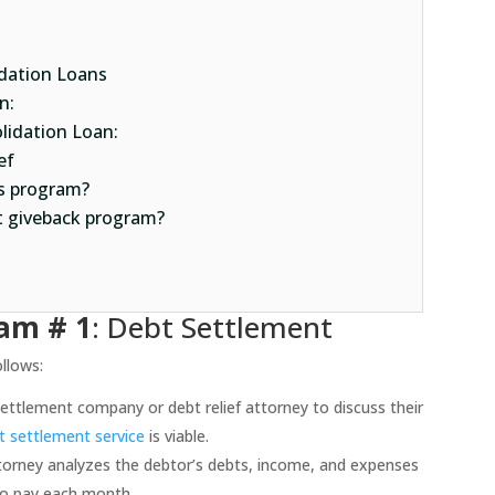
idation Loans
n:
lidation Loan:
ef
ss program?
t giveback program?
ram # 1
: Debt Settlement
llows:
ettlement company or debt relief attorney to discuss their
t settlement service
is viable.
torney analyzes the debtor’s debts, income, and expenses
to pay each month.