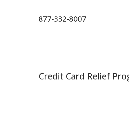
877-332-8007
Credit Card Relief Pr