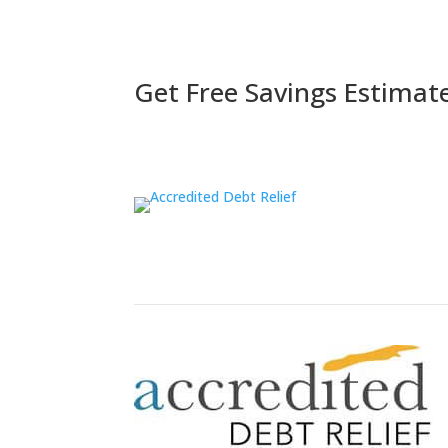
Get Free Savings Estimat