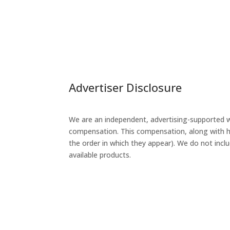
Advertiser Disclosure
We are an independent, advertising-supported w
compensation. This compensation, along with ho
the order in which they appear). We do not inclu
available products.