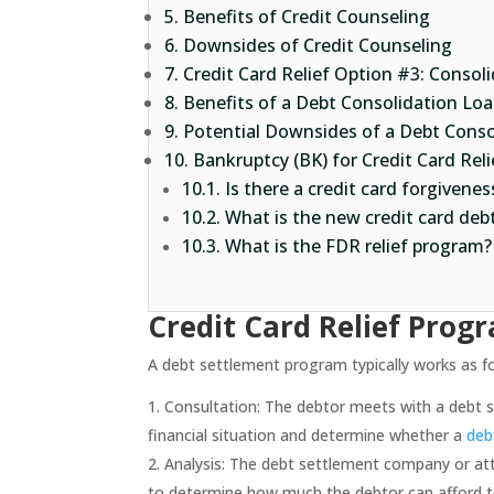
Benefits of Credit Counseling
Downsides of Credit Counseling
Credit Card Relief Option #3: Consol
Benefits of a Debt Consolidation Loa
Potential Downsides of a Debt Conso
Bankruptcy (BK) for Credit Card Reli
Is there a credit card forgivene
What is the new credit card deb
What is the FDR relief program?
Credit Card Relief Prog
A debt settlement program typically works as fo
Consultation: The debtor meets with a debt s
financial situation and determine whether a
deb
Analysis: The debt settlement company or at
to determine how much the debtor can afford 