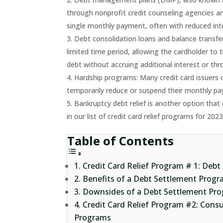
through nonprofit credit counseling agencies and
single monthly payment, often with reduced inte
Debt consolidation loans and balance transfer
limited time period, allowing the cardholder to t
debt without accruing additional interest or thr
Hardship programs: Many credit card issuers 
temporarily reduce or suspend their monthly pay
Bankruptcy debt relief is another option that 
in our list of credit card relief programs for 202
Table of Contents
Credit Card Relief Program # 1: Debt
Benefits of a Debt Settlement Prog
Downsides of a Debt Settlement Pro
Credit Card Relief Program #2: Con
Programs