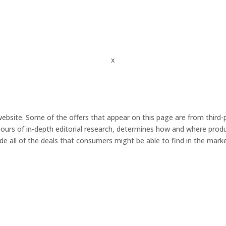
x
ebsite. Some of the offers that appear on this page are from third
urs of in-depth editorial research, determines how and where product
de all of the deals that consumers might be able to find in the marke