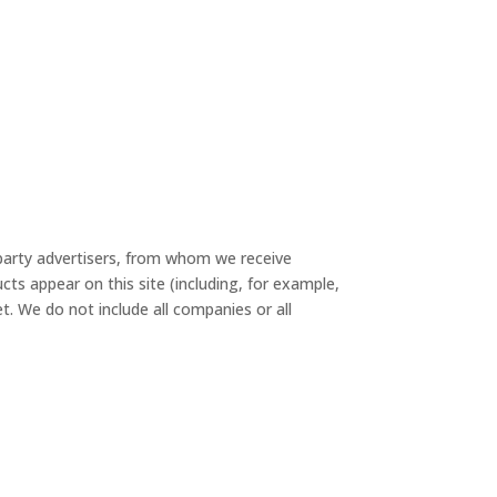
-party advertisers, from whom we receive
s appear on this site (including, for example,
t. We do not include all companies or all