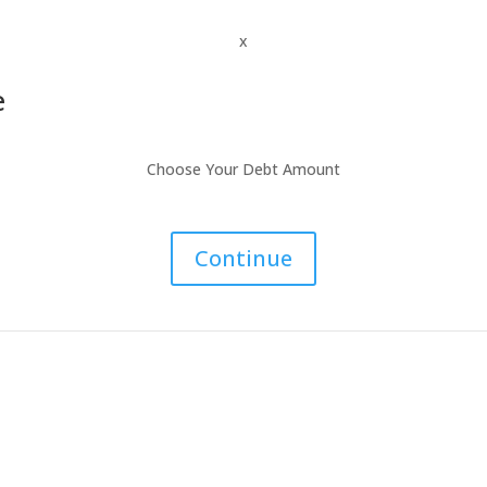
x
e
Choose Your Debt Amount
Continue