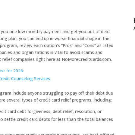
 you one low monthly payment and get you out of debt
ong plan, you can end up in worse financial shape in the
f program, review each option’s “Pros” and “Cons” as listed
panies and organizations is vital to avoid scams and
t relief companies right here at NoMoreCreditCards.com.
st for 2026:
edit Counseling Services
rogram
include anyone struggling to pay off their debt due
are several types of credit card relief programs, including:
t card debt forgiveness, debt relief, resolution, or
o settle credit card debts for less than the total balances
 consumer credit counseling programs, are best offered