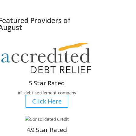
Featured Providers
of
August
5 Star Rated
#1 debt settlement company
Click Here
4.9 Star Rated