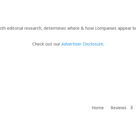
pth editorial research, determines where & how companies appear b
Check out our
Advertiser Disclosure
.
Home
Reviews