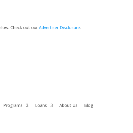
elow. Check out our
Advertiser Disclosure
.
Programs
Loans
About Us
Blog