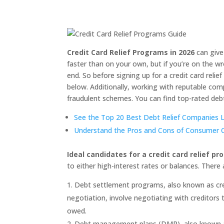
Credit Card Relief Programs in 2026
can give
faster than on your own, but if you’re on the wr
end. So before signing up for a credit card relie
below. Additionally, working with reputable com
fraudulent schemes. You can find top-rated deb
See the Top 20 Best Debt Relief Companies Li
Understand the Pros and Cons of Consumer Cr
Ideal candidates for a credit card relief p
to either high-interest rates or balances. There 
Debt settlement programs, also known as credi
negotiation, involve negotiating with creditors t
owed.
Debt management plans (DMP), also known as