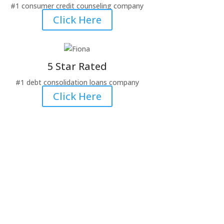
#1 consumer credit counseling company
Click Here
5 Star Rated
#1 debt consolidation loans company
Click Here