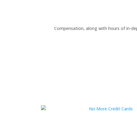
Compensation, along with hours of in-de