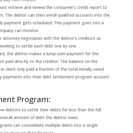
ust retrieve and review the consumer’s credit report to
. The debtor can then enroll qualified accounts into the
ly payment gets scheduled. This payment goes into a
 company can monitor.
 attorney negotiates with the debtor’s creditors as
working to settle each debt one by one.
ted, the debtor makes a lump-sum payment for the
paid directly to the creditor. The balance on the
client only paid a fraction of the total initially owed.
y payments into their debt settlement program account
ement Program:
debtors to settle their debts for less than the full
 overall amount of debt the debtor owes.
rams can consolidate multiple debts into a single
or to manage their finances.