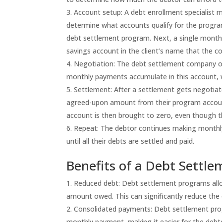
Account setup: A debt enrollment specialist m
determine what accounts qualify for the program
debt settlement program. Next, a single month
savings account in the client’s name that the
Negotiation: The debt settlement company or
monthly payments accumulate in this account, 
Settlement: After a settlement gets negotia
agreed-upon amount from their program account 
account is then brought to zero, even though the 
Repeat: The debtor continues making monthl
until all their debts are settled and paid.
Benefits of a Debt Settl
Reduced debt: Debt settlement programs allow 
amount owed. This can significantly reduce the
Consolidated payments: Debt settlement prog
monthly payment, making it easier for the debt