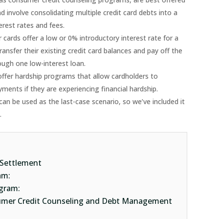
 involve consolidating multiple credit card debts into a
rest rates and fees.
 cards offer a low or 0% introductory interest rate for a
ransfer their existing credit card balances and pay off the
ough one low-interest loan.
offer hardship programs that allow cardholders to
ments if they are experiencing financial hardship.
can be used as the last-case scenario, so we’ve included it
3.
 Settlement
ram:
gram:
sumer Credit Counseling and Debt Management