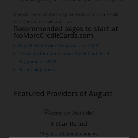
If you’d like to contact us please reach out via email:
info@nomorecreditcards.com.
Recommended pages to start at
NoMoreCreditCards.com –
Top 20 Debt Relief Companies for 2023
Detailed information about Credit Card Relief
Programs for 2023
Recent blog posts
Featured Providers
of August
5 Star Rated
#1 debt settlement company