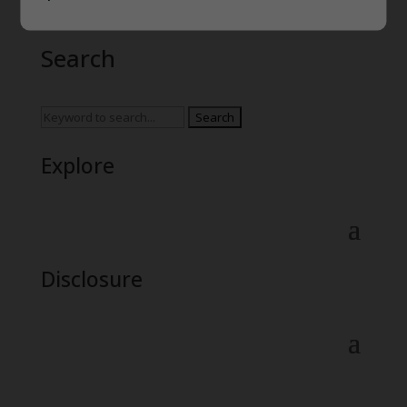
Search
Search
for:
Explore
Disclosure