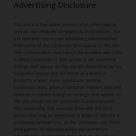
Advertising Disclosure
This site is a free online resource that offers helpful
reviews and company comparisons to its visitors. The
site operator may accept advertising compensation
from some of the companies that appear on the site.
This compensation may impact the location and order
in which companies or their products are presented.
Ratings that appear on this site are determined by our
subjective opinion and are based on a brand or
product’s market share, reputation, services,
conversion rates, general consumer interest, fees and
features. Company listings or rankings that appear on
this site should not be construed as endorsements.
Any relationship that you may form with the third
parties that may be advertised or listed on this site is
exclusively between you, as the consumer, and those
third parties. All representations and warranties