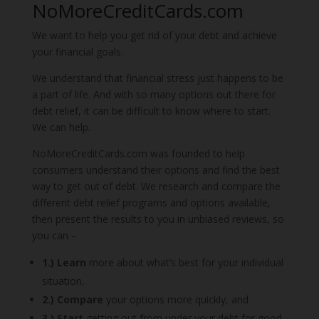
NoMoreCreditCards.com
We want to help you get rid of your debt and achieve
your financial goals.
We understand that financial stress just happens to be
a part of life.
And with so many options out there for
debt relief, it can be difficult to know where to start.
We can help.
NoMoreCreditCards.com
was founded to help
consumers understand their options and find the best
way to get out of debt.
We research and
compare the
different debt relief programs and options available,
then present the results to you in unbiased reviews, so
you can –
1.) Learn
more about what’s best for your individual
situation,
2.) Compare
your options more quickly, and
3.) Start
getting out from under your debt for good.