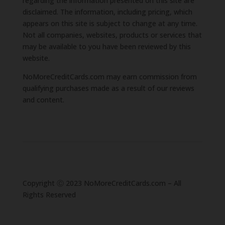
regarding the information presented on this site are
disclaimed. The information, including pricing, which
appears on this site is subject to change at any time.
Not all companies, websites, products or services that
may be available to you have been reviewed by this
website.
NoMoreCreditCards.com may earn commission from
qualifying purchases made as a result of our reviews
and content.
Copyright Ⓒ 2023 NoMoreCreditCards.com – All
Rights Reserved