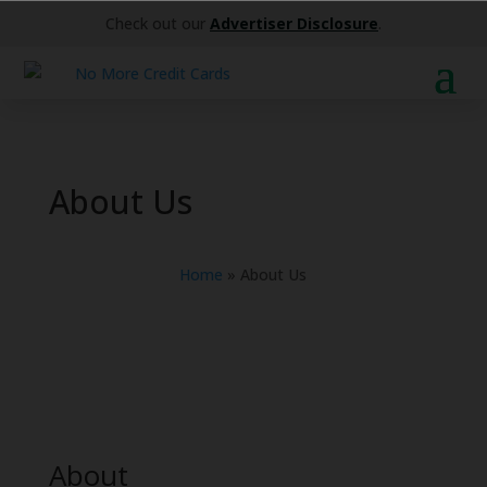
Check out our
Advertiser Disclosure
.
About Us
Home
»
About Us
About