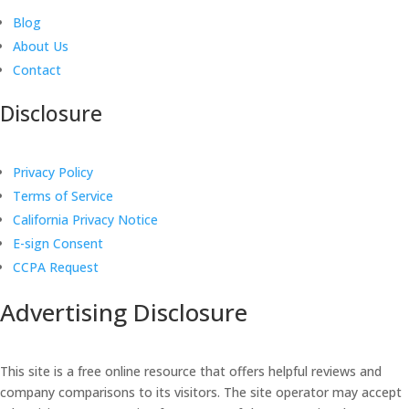
Blog
About Us
Contact
Disclosure
Privacy Policy
Terms of Service
California Privacy Notice
E-sign Consent
CCPA Request
Advertising Disclosure
This site is a free online resource that offers helpful reviews and
company comparisons to its visitors. The site operator may accept