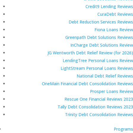
Credit9 Lending Reviews
CuraDebt Reviews
Debt Reduction Services Reviews
Fiona Loans Review
Greenpath Debt Solutions Reviews
InCharge Debt Solutions Review
JG Wentworth Debt Relief Review (for 2026)
LendingTree Personal Loans Review
LightStream Personal Loans Reviews
National Debt Relief Reviews
OneMain Financial Debt Consolidation Reviews
Prosper Loans Review
Rescue One Financial Reviews 2023
Tally Debt Consolidation Reviews 2023
Trinity Debt Consolidation Reviews
Programs