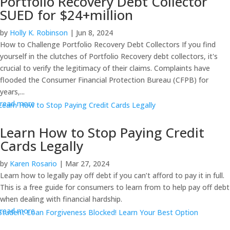
Portfolio Recovery Debt Collector
SUED for $24+million
by
Holly K. Robinson
|
Jun 8, 2024
How to Challenge Portfolio Recovery Debt Collectors If you find
yourself in the clutches of Portfolio Recovery debt collectors, it's
crucial to verify the legitimacy of their claims. Complaints have
flooded the Consumer Financial Protection Bureau (CFPB) for
years,...
read more
Learn How to Stop Paying Credit
Cards Legally
by
Karen Rosario
|
Mar 27, 2024
Learn how to legally pay off debt if you can’t afford to pay it in full.
This is a free guide for consumers to learn from to help pay off debt
when dealing with financial hardship.
read more