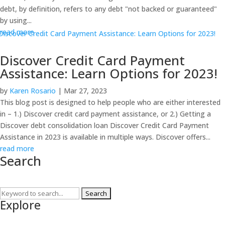
debt, by definition, refers to any debt "not backed or guaranteed"
by using...
read more
Discover Credit Card Payment
Assistance: Learn Options for 2023!
by
Karen Rosario
|
Mar 27, 2023
This blog post is designed to help people who are either interested
in – 1.) Discover credit card payment assistance, or 2.) Getting a
Discover debt consolidation loan Discover Credit Card Payment
Assistance in 2023 is available in multiple ways. Discover offers...
read more
Search
Search
Explore
for: