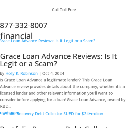
Call Toll Free
877-332-8007
financial
Grace Loan Advance Reviews: Is It
Legit or a Scam?
by
Holly K. Robinson
|
Oct 4, 2024
Is Grace Loan Advance a legitimate lender? This Grace Loan
Advance review provides details about the company, whether it's a
licensed lender and other relevant information you'll want to
consider before applying for a loan! Grace Loan Advance, owned by
RBD...
read more