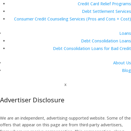
Credit Card Relief Programs
Debt Settlement Services
Consumer Credit Counseling Services (Pros and Cons + Cost)
Loans
Debt Consolidation Loans
Debt Consolidation Loans for Bad Credit
About Us
Blog
x
Advertiser Disclosure
We are an independent, advertising-supported website. Some of the
offers that appear on this page are from third-party advertisers,