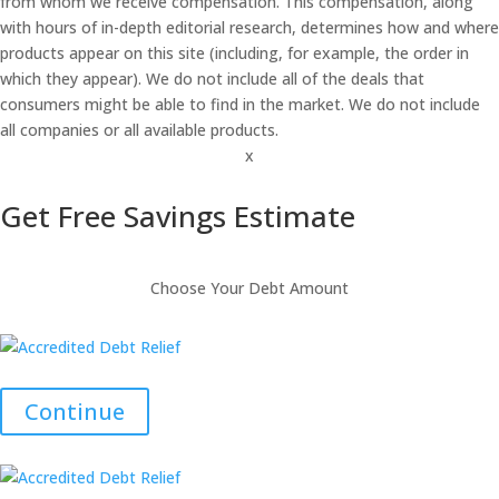
from whom we receive compensation. This compensation, along
with hours of in-depth editorial research, determines how and where
products appear on this site (including, for example, the order in
which they appear). We do not include all of the deals that
consumers might be able to find in the market. We do not include
all companies or all available products.
x
Get Free Savings Estimate
Choose Your Debt Amount
Continue