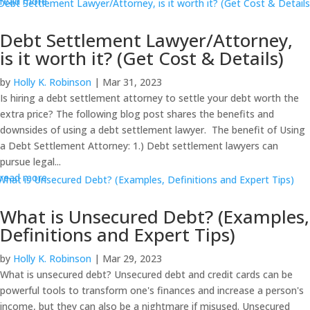
read more
Debt Settlement Lawyer/Attorney,
is it worth it? (Get Cost & Details)
by
Holly K. Robinson
|
Mar 31, 2023
Is hiring a debt settlement attorney to settle your debt worth the
extra price? The following blog post shares the benefits and
downsides of using a debt settlement lawyer. The benefit of Using
a Debt Settlement Attorney: 1.) Debt settlement lawyers can
pursue legal...
read more
What is Unsecured Debt? (Examples,
Definitions and Expert Tips)
by
Holly K. Robinson
|
Mar 29, 2023
What is unsecured debt? Unsecured debt and credit cards can be
powerful tools to transform one's finances and increase a person's
income, but they can also be a nightmare if misused. Unsecured