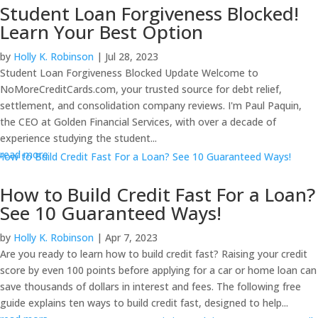
Student Loan Forgiveness Blocked!
Learn Your Best Option
by
Holly K. Robinson
|
Jul 28, 2023
Student Loan Forgiveness Blocked Update Welcome to
NoMoreCreditCards.com, your trusted source for debt relief,
settlement, and consolidation company reviews. I'm Paul Paquin,
the CEO at Golden Financial Services, with over a decade of
experience studying the student...
read more
How to Build Credit Fast For a Loan?
See 10 Guaranteed Ways!
by
Holly K. Robinson
|
Apr 7, 2023
Are you ready to learn how to build credit fast? Raising your credit
score by even 100 points before applying for a car or home loan can
save thousands of dollars in interest and fees. The following free
guide explains ten ways to build credit fast, designed to help...