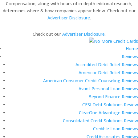
Compensation, along with hours of in-depth editorial research,
determines where & how companies appear below. Check out our
Advertiser Disclosure
.
Check out our
Advertiser Disclosure
.
Home
Reviews
Accredited Debt Relief Reviews
Americor Debt Relief Reviews
American Consumer Credit Counseling Reviews
Avant Personal Loan Reviews
Beyond Finance Reviews
CESI Debt Solutions Review
ClearOne Advantage Reviews
Consolidated Credit Solutions Review
Credible Loan Reviews
CreditAssociates Reviews