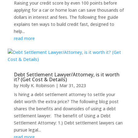
Raising your credit score by even 100 points before
applying for a car or home loan can save thousands of
dollars in interest and fees. The following free guide
explains ten ways to build credit fast, designed to
help...
read more
Debt Settlement Lawyer/Attorney, is it worth
it? (Get Cost & Details)
by
Holly K. Robinson
|
Mar 31, 2023
Is hiring a debt settlement attorney to settle your
debt worth the extra price? The following blog post
shares the benefits and downsides of using a debt
settlement lawyer. The benefit of Using a Debt
Settlement Attorney: 1.) Debt settlement lawyers can
pursue legal...
read more