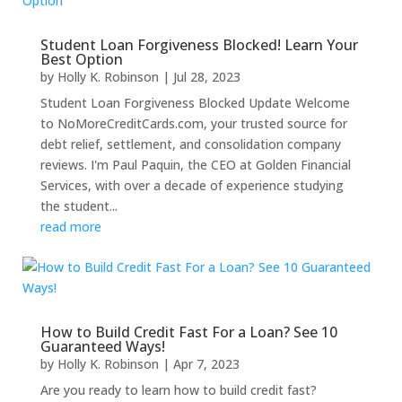
Student Loan Forgiveness Blocked! Learn Your
Best Option
by
Holly K. Robinson
|
Jul 28, 2023
Student Loan Forgiveness Blocked Update Welcome
to NoMoreCreditCards.com, your trusted source for
debt relief, settlement, and consolidation company
reviews. I'm Paul Paquin, the CEO at Golden Financial
Services, with over a decade of experience studying
the student...
read more
How to Build Credit Fast For a Loan? See 10
Guaranteed Ways!
by
Holly K. Robinson
|
Apr 7, 2023
Are you ready to learn how to build credit fast?