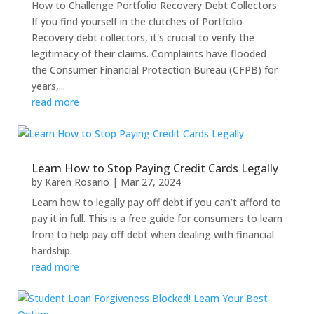
How to Challenge Portfolio Recovery Debt Collectors
If you find yourself in the clutches of Portfolio
Recovery debt collectors, it's crucial to verify the
legitimacy of their claims. Complaints have flooded
the Consumer Financial Protection Bureau (CFPB) for
years,...
read more
Learn How to Stop Paying Credit Cards Legally
by
Karen Rosario
|
Mar 27, 2024
Learn how to legally pay off debt if you can’t afford to
pay it in full. This is a free guide for consumers to learn
from to help pay off debt when dealing with financial
hardship.
read more