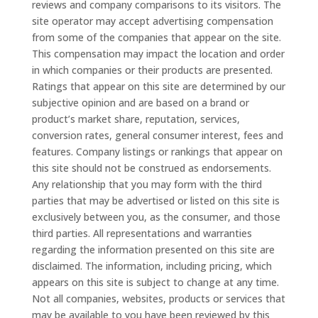
reviews and company comparisons to its visitors. The
site operator may accept advertising compensation
from some of the companies that appear on the site.
This compensation may impact the location and order
in which companies or their products are presented.
Ratings that appear on this site are determined by our
subjective opinion and are based on a brand or
product’s market share, reputation, services,
conversion rates, general consumer interest, fees and
features. Company listings or rankings that appear on
this site should not be construed as endorsements.
Any relationship that you may form with the third
parties that may be advertised or listed on this site is
exclusively between you, as the consumer, and those
third parties. All representations and warranties
regarding the information presented on this site are
disclaimed. The information, including pricing, which
appears on this site is subject to change at any time.
Not all companies, websites, products or services that
may be available to you have been reviewed by this