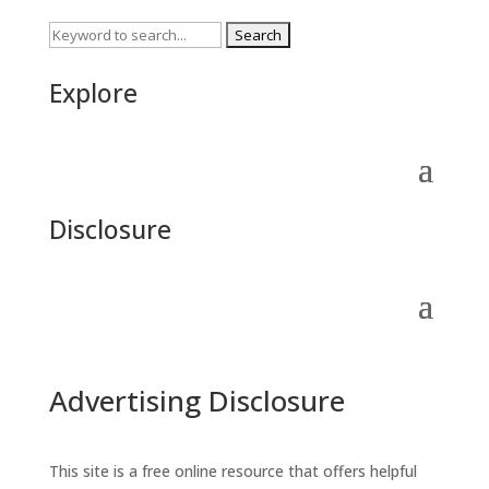
Search
for:
Explore
Disclosure
Advertising Disclosure
This site is a free online resource that offers helpful