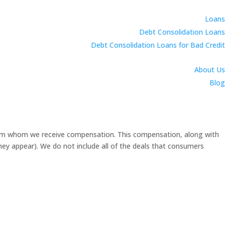
Loans
Debt Consolidation Loans
Debt Consolidation Loans for Bad Credit
About Us
Blog
 from whom we receive compensation. This compensation, along with
they appear). We do not include all of the deals that consumers