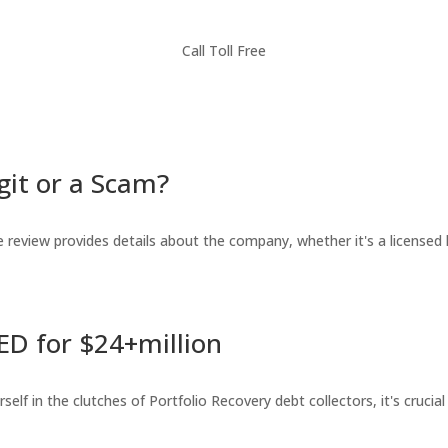
Call Toll Free
git or a Scam?
review provides details about the company, whether it's a licensed l
ED for $24+million
lf in the clutches of Portfolio Recovery debt collectors, it's crucial