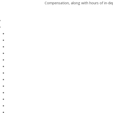
Compensation, along with hours of in-de