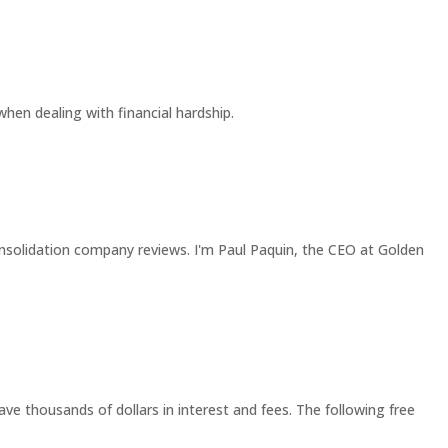
 when dealing with financial hardship.
solidation company reviews. I'm Paul Paquin, the CEO at Golden
ave thousands of dollars in interest and fees. The following free