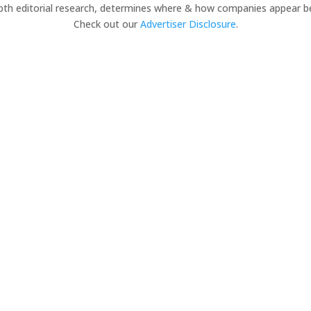
pth editorial research, determines where & how companies appear b
Check out our
Advertiser Disclosure
.