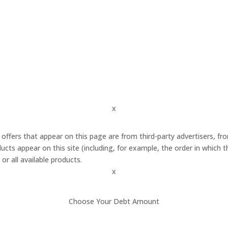
x
 offers that appear on this page are from third-party advertisers,
cts appear on this site (including, for example, the order in which 
or all available products.
x
Choose Your Debt Amount