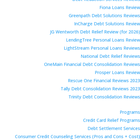
Fiona Loans Review
Greenpath Debt Solutions Reviews
InCharge Debt Solutions Review
JG Wentworth Debt Relief Review (for 2026)
LendingTree Personal Loans Review
LightStream Personal Loans Reviews
National Debt Relief Reviews
OneMain Financial Debt Consolidation Reviews
Prosper Loans Review
Rescue One Financial Reviews 2023
Tally Debt Consolidation Reviews 2023
Trinity Debt Consolidation Reviews
Programs
Credit Card Relief Programs
Debt Settlement Services
Consumer Credit Counseling Services (Pros and Cons + Cost)