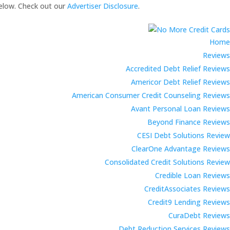
elow. Check out our
Advertiser Disclosure
.
Home
Reviews
Accredited Debt Relief Reviews
Americor Debt Relief Reviews
American Consumer Credit Counseling Reviews
Avant Personal Loan Reviews
Beyond Finance Reviews
CESI Debt Solutions Review
ClearOne Advantage Reviews
Consolidated Credit Solutions Review
Credible Loan Reviews
CreditAssociates Reviews
Credit9 Lending Reviews
CuraDebt Reviews
Debt Reduction Services Reviews