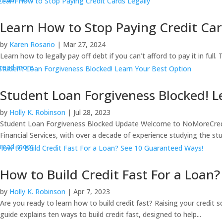
Learn How to Stop Paying Credit Car
by
Karen Rosario
|
Mar 27, 2024
Learn how to legally pay off debt if you can’t afford to pay it in full
read more
Student Loan Forgiveness Blocked! L
by
Holly K. Robinson
|
Jul 28, 2023
Student Loan Forgiveness Blocked Update Welcome to NoMoreCreditCa
Financial Services, with over a decade of experience studying the stu
read more
How to Build Credit Fast For a Loan
by
Holly K. Robinson
|
Apr 7, 2023
Are you ready to learn how to build credit fast? Raising your credit 
guide explains ten ways to build credit fast, designed to help...