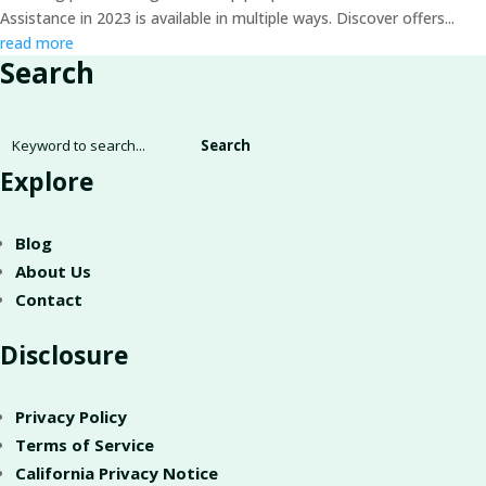
Assistance in 2023 is available in multiple ways. Discover offers...
read more
Search
Search
for:
Explore
Blog
About Us
Contact
Disclosure
Privacy Policy
Terms of Service
California Privacy Notice