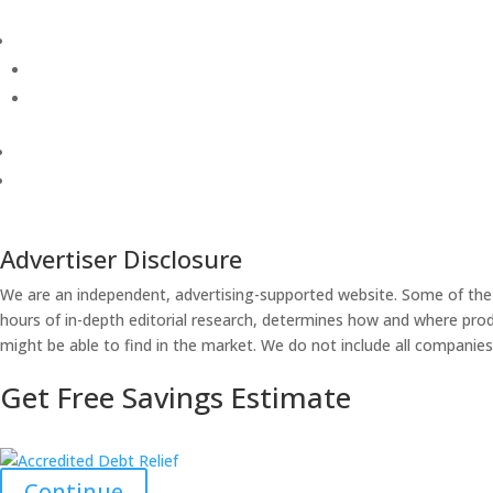
Advertiser Disclosure
We are an independent, advertising-supported website. Some of the
hours of in-depth editorial research, determines how and where produ
might be able to find in the market. We do not include all companies 
Get Free Savings Estimate
Continue