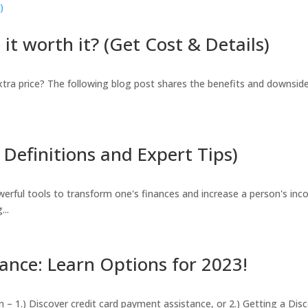
it worth it? (Get Cost & Details)
extra price? The following blog post shares the benefits and downsid
Definitions and Expert Tips)
erful tools to transform one's finances and increase a person's inc
...
ance: Learn Options for 2023!
in – 1.) Discover credit card payment assistance, or 2.) Getting a D