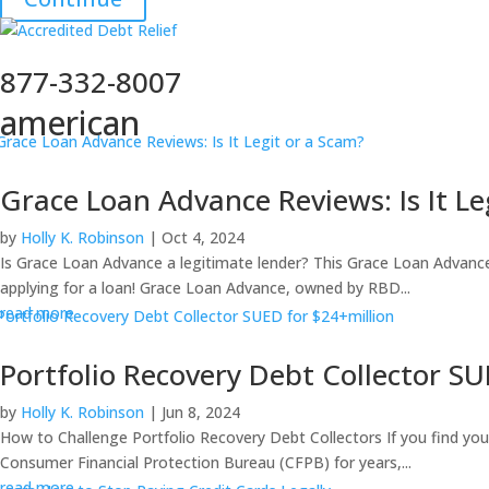
877-332-8007
american
Grace Loan Advance Reviews: Is It Le
by
Holly K. Robinson
|
Oct 4, 2024
Is Grace Loan Advance a legitimate lender? This Grace Loan Advance 
applying for a loan! Grace Loan Advance, owned by RBD...
read more
Portfolio Recovery Debt Collector SU
by
Holly K. Robinson
|
Jun 8, 2024
How to Challenge Portfolio Recovery Debt Collectors If you find yourse
Consumer Financial Protection Bureau (CFPB) for years,...
read more