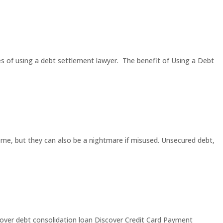
es of using a debt settlement lawyer. The benefit of Using a Debt
ome, but they can also be a nightmare if misused. Unsecured debt,
iscover debt consolidation loan Discover Credit Card Payment