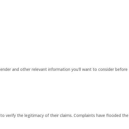
ender and other relevant information you'll want to consider before
 to verify the legitimacy of their claims. Complaints have flooded the