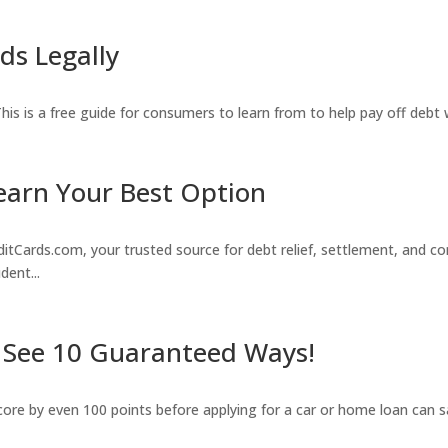
ds Legally
. This is a free guide for consumers to learn from to help pay off debt
earn Your Best Option
rds.com, your trusted source for debt relief, settlement, and con
dent...
? See 10 Guaranteed Ways!
score by even 100 points before applying for a car or home loan can s