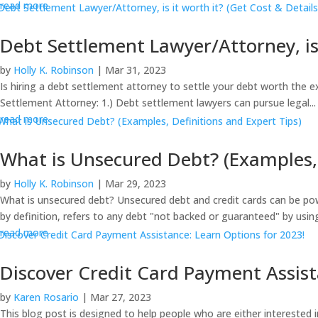
read more
Debt Settlement Lawyer/Attorney, is 
by
Holly K. Robinson
|
Mar 31, 2023
Is hiring a debt settlement attorney to settle your debt worth the 
Settlement Attorney: 1.) Debt settlement lawyers can pursue legal...
read more
What is Unsecured Debt? (Examples, 
by
Holly K. Robinson
|
Mar 29, 2023
What is unsecured debt? Unsecured debt and credit cards can be pow
by definition, refers to any debt "not backed or guaranteed" by using
read more
Discover Credit Card Payment Assist
by
Karen Rosario
|
Mar 27, 2023
This blog post is designed to help people who are either interested 